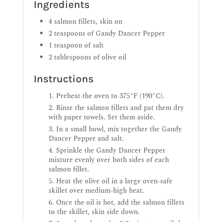
Ingredients
4 salmon fillets, skin on
2 teaspoons of Gandy Dancer Pepper
1 teaspoon of salt
2 tablespoons of olive oil
Instructions
Preheat the oven to 375°F (190°C).
Rinse the salmon fillets and pat them dry
with paper towels. Set them aside.
In a small bowl, mix together the Gandy
Dancer Pepper and salt.
Sprinkle the Gandy Dancer Pepper
mixture evenly over both sides of each
salmon fillet.
Heat the olive oil in a large oven-safe
skillet over medium-high heat.
Once the oil is hot, add the salmon fillets
to the skillet, skin side down.