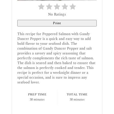
No Ratings
Print
This recipe for Peppered Salmon with Gandy
Dancer Pepper is a quick and easy way to add
bold flavor to your seafood dish. The
combination of Gandy Dancer Pepper and salt
provides a savory and spicy seasoning that
perfectly complements the rich taste of salmon.
The dish is seared and then baked to ensure that
the salmon is perfectly cooked and tender. This
recipe is perfect for a weeknight dinner or a
special occasion, and is sure to impress any
seafood lover.
PREP TIME
TOTAL TIME
30 minutes
30 minutes