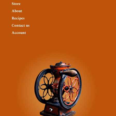
Store
About
Recipes
Contact us
Account