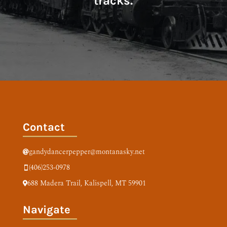
tracks.
Contact
gandydancerpepper@montanasky.net

(406)253-0978

688 Madera Trail,
Kalispell, MT 59901

Navigate