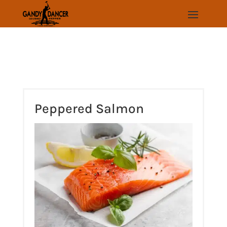
Skip
to
Recipe
Peppered Salmon