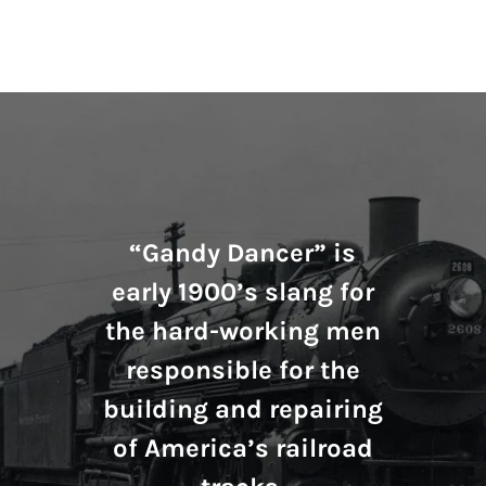
“Gandy Dancer” is
early 1900’s slang for
the hard-working men
responsible for the
building and repairing
of America’s railroad