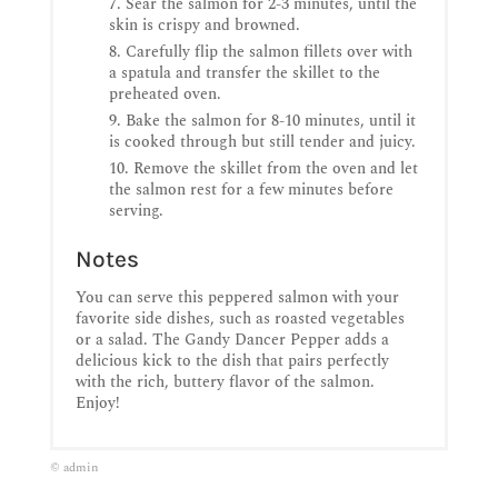
Sear the salmon for 2-3 minutes, until the
skin is crispy and browned.
Carefully flip the salmon fillets over with
a spatula and transfer the skillet to the
preheated oven.
Bake the salmon for 8-10 minutes, until it
is cooked through but still tender and juicy.
Remove the skillet from the oven and let
the salmon rest for a few minutes before
serving.
Notes
You can serve this peppered salmon with your
favorite side dishes, such as roasted vegetables
or a salad. The Gandy Dancer Pepper adds a
delicious kick to the dish that pairs perfectly
with the rich, buttery flavor of the salmon.
Enjoy!
© admin