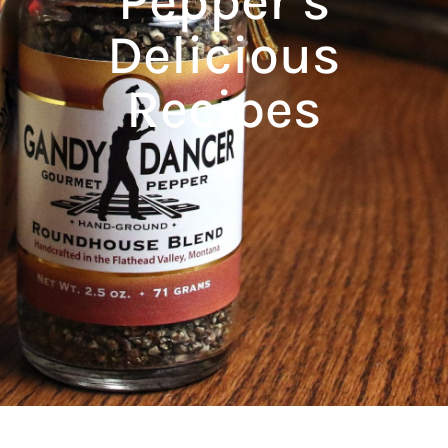
Pepper’s
Delicious
Recipes