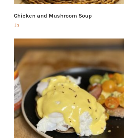
Chicken and Mushroom Soup
1h