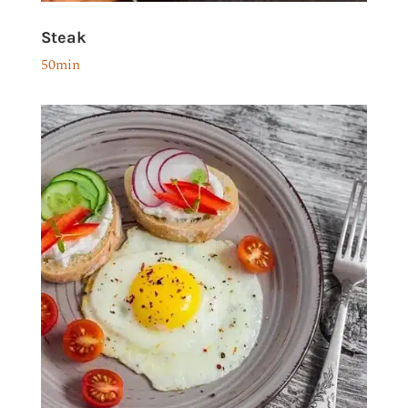
Steak
50min