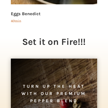
Eggs Benedict
40min
Set it on Fire!!!
TURN UP THE HEAT
WITH OUR PREMIUM
PEPPER BLEND