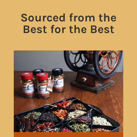
Sourced from the
Best for the Best