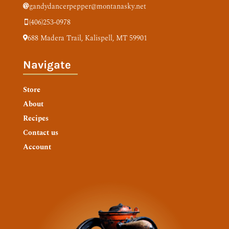
gandydancerpepper@montanasky.net

(406)253-0978

688 Madera Trail,
Kalispell, MT 59901

Navigate
Store
About
Recipes
Contact us
Account