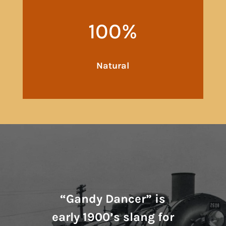
100
%
Natural
“Gandy Dancer” is
early 1900’s slang for