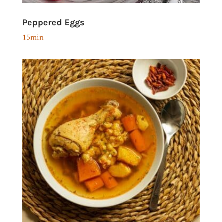
Peppered Eggs
15min