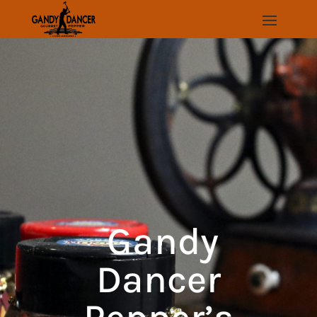
Gandy
Dancer