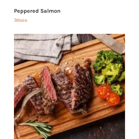
Peppered Salmon
30min