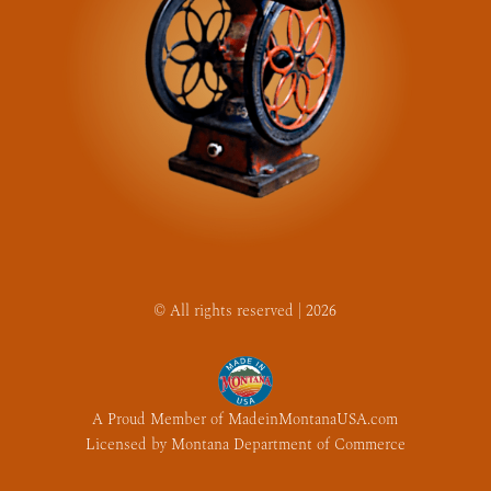
© All rights reserved | 2026
A Proud Member of MadeinMontanaUSA.com
Licensed by Montana Department of Commerce