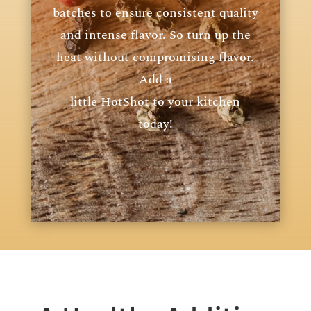
batches to ensure consistent quality
and intense flavor. So turn up the
heat without compromising flavor.
Add a
little HotShot to your kitchen
today!