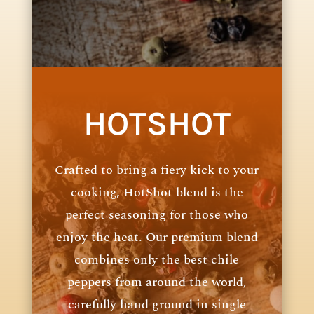
HOTSHOT
Crafted to bring a fiery kick to your
cooking, HotShot blend is the
perfect seasoning for those who
enjoy the heat. Our premium blend
combines only the best chile
peppers from around the world,
carefully hand ground in single