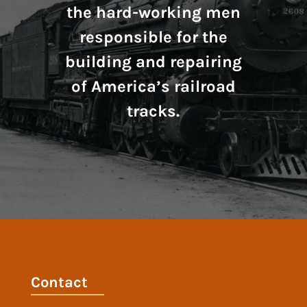
the hard-working men
responsible for the
building and repairing
of America’s railroad
tracks.
Contact