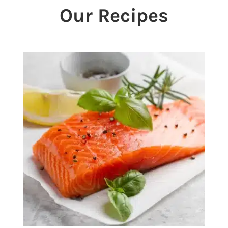
Our Recipes