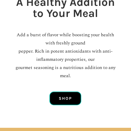
A Healthy Addition
to Your Meal
Add a burst of flavor while boosting your health
with freshly ground
pepper. Rich in potent antioxidants with anti-
inflammatory properties, our
gourmet seasoning is a nutritious addition to any
meal.
SHOP