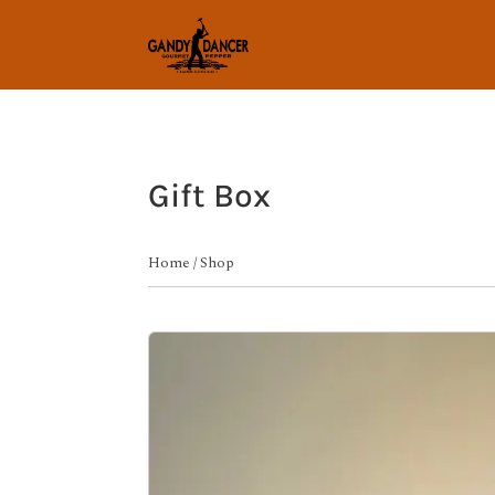
Gift Box
Home
/
Shop