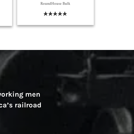
RoundHouse Bulk
Select Options
-working men
ca’s railroad