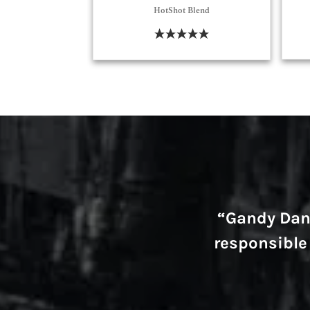
HotShot Blend
Select Options
“Gandy Danc
responsible 