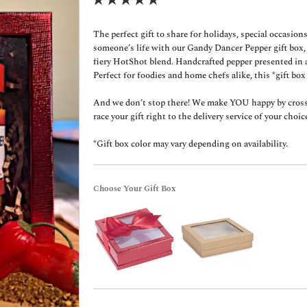
The perfect gift to share for holidays, special occasions
someone’s life with our Gandy Dancer Pepper gift box
fiery HotShot blend. Handcrafted pepper presented in a
Perfect for foodies and home chefs alike, this *gift box
And we don’t stop there! We make YOU happy by crossin
race your gift right to the delivery service of your choice 
*Gift box color may vary depending on availability.
Choose Your Gift Box