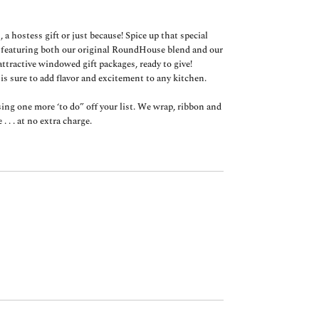
, a hostess gift or just because! Spice up that special
, featuring both our original RoundHouse blend and our
ttractive windowed gift packages, ready to give!
 is sure to add flavor and excitement to any kitchen.
g one more ‘to do” off your list. We wrap, ribbon and
. . . at no extra charge.