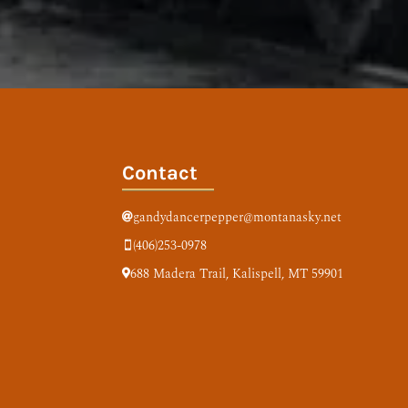
Contact
gandydancerpepper@montanasky.net

(406)253-0978

688 Madera Trail,
Kalispell, MT 59901
