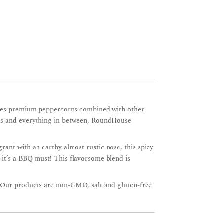
atures premium peppercorns combined with other
ables and everything in between, RoundHouse
grant with an earthy almost rustic nose, this spicy
 it’s a BBQ must! This flavorsome blend is
. Our products are non-GMO, salt and gluten-free