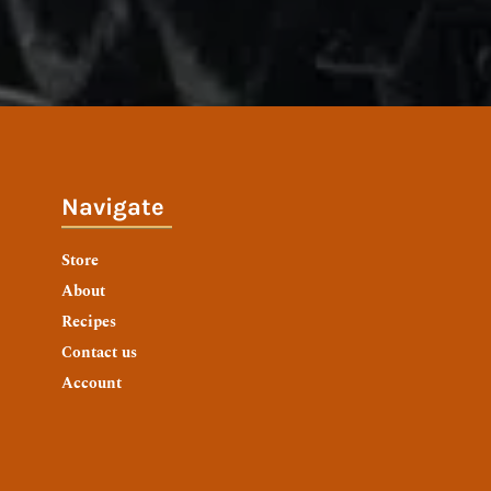
Navigate
Store
About
Recipes
Contact us
Account