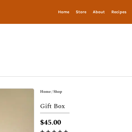
Home
Store
About
Recipes
Home
/
Shop
Gift Box
$45.00