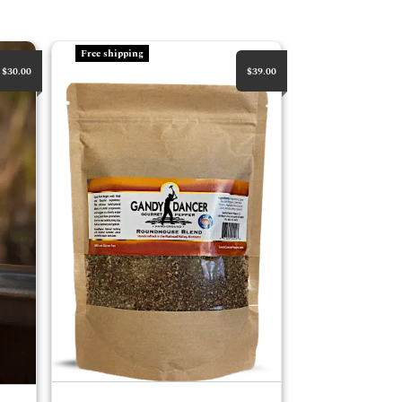
RoundHouse Bulk
Free shipping
$30.00
$39.00