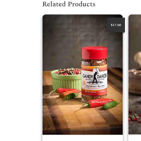
Related Products
HotShot Blend
Round
$17.00