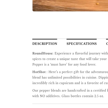
DESCRIPTION
SPECIFICATIONS
RoundHouse
: Experience a flavorful journey wi
spices to create a unique taste that will take yo
Pepper is a ‘must have’ for any food lover.
HotShot
: Here’s a perfect gift for the adventuro
blend has unlimited possibilities in cuisine. Dip
incredibly rich in capsicum and is a favorite of c
Our pepper blends are handcrafted in a certified
with NO additives. Glass bottles contain 2.5 oz.