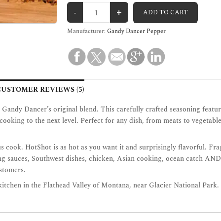
Manufacturer:
Gandy Dancer Pepper
CUSTOMER REVIEWS (5)
th Gandy Dancer’s original blend. This carefully crafted seasoning fe
ur cooking to the next level. Perfect for any dish, from meats to veget
us cook. HotShot is as hot as you want it and surprisingly flavorful. Fra
ping sauces, Southwest dishes, chicken, Asian cooking, ocean catch AND
ustomers.
 kitchen in the Flathead Valley of Montana, near Glacier National Park