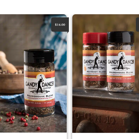
House Blend
RoundHouse & HotShot Bundle
$14.00