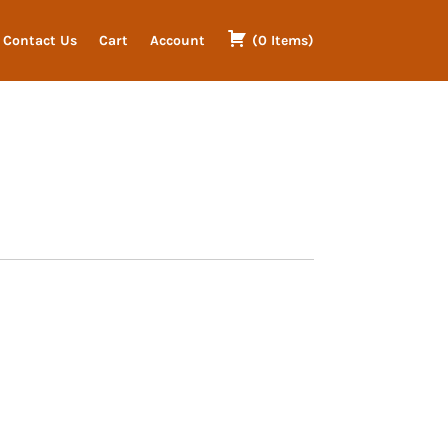
Contact Us
Cart
Account
(
0
Items
)