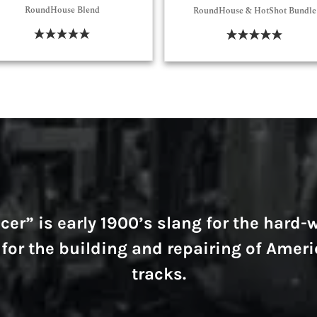
RoundHouse Blend
RoundHouse & HotShot Bundle
Select Options
Select Options
er” is early 1900’s slang for the hard
for the building and repairing of Ameri
tracks.